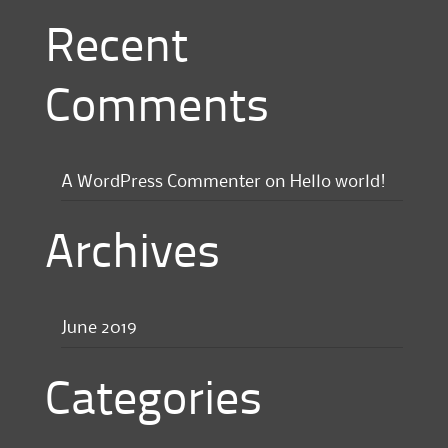
Recent
Comments
A WordPress Commenter
on
Hello world!
Archives
June 2019
Categories