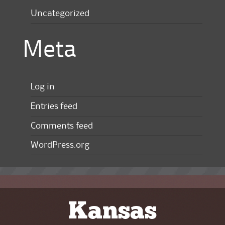
Uncategorized
Meta
Log in
Entries feed
Comments feed
WordPress.org
Kansas