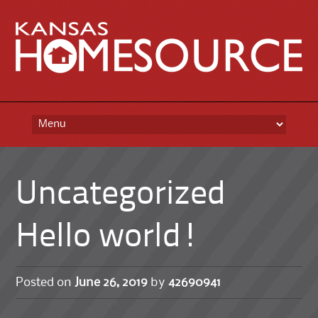
Skip
to
content
Uncategorized
Hello world!
Posted on
June 26, 2019
by
42690941