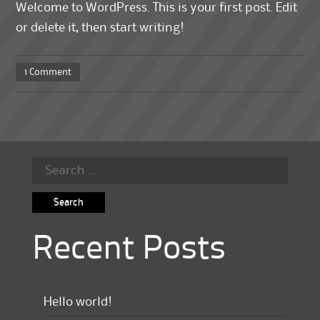
Welcome to WordPress. This is your first post. Edit
or delete it, then start writing!
1 Comment
Search
for:
Recent Posts
Hello world!