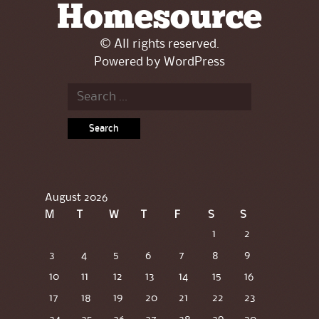
Homesource
© All rights reserved.
Powered by
WordPress
Search
for:
August 2026
M
T
W
T
F
S
S
1
2
3
4
5
6
7
8
9
10
11
12
13
14
15
16
17
18
19
20
21
22
23